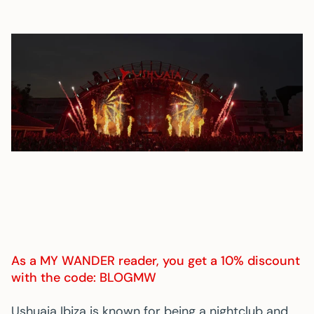
As a
MY WANDER
reader, you get a 10% discount
with the code: BLOGMW
Ushuaia Ibiza is known for being a nightclub and