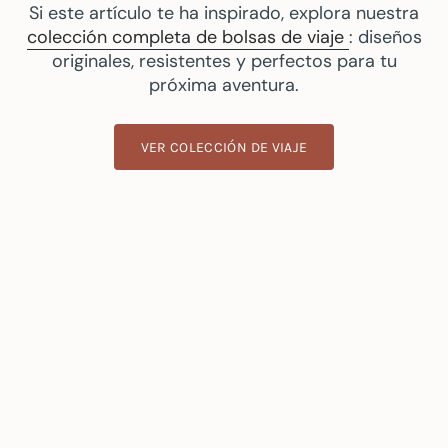
Si este artículo te ha inspirado, explora nuestra
colección completa de bolsas de viaje
: diseños
originales, resistentes y perfectos para tu
próxima aventura.
VER COLECCIÓN DE VIAJE