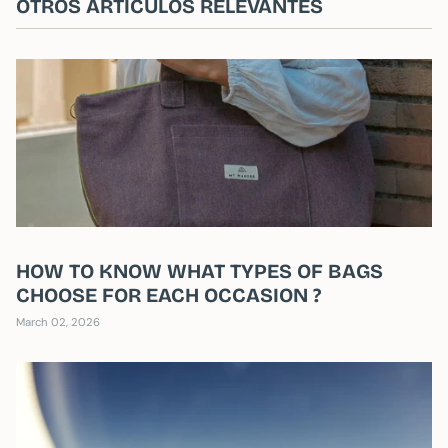
OTROS ARTÍCULOS RELEVANTES
HOW TO KNOW WHAT TYPES OF BAGS
CHOOSE FOR EACH OCCASION ?
March 02, 2026