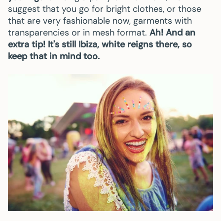
suggest that you go for bright clothes, or those
that are very fashionable now, garments with
transparencies or in mesh format.
Ah! And an
extra tip! It's still Ibiza, white reigns there, so
keep that in mind too.