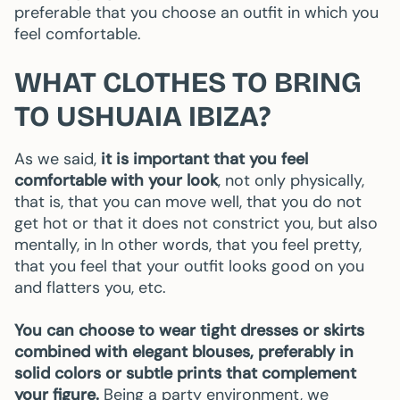
preferable that you choose an outfit in which you
feel comfortable.
WHAT CLOTHES TO BRING
TO USHUAIA IBIZA?
As we said,
it is important that you feel
comfortable with your look
, not only physically,
that is, that you can move well, that you do not
get hot or that it does not constrict you, but also
mentally, in In other words, that you feel pretty,
that you feel that your outfit looks good on you
and flatters you, etc.
You can choose to wear tight dresses or skirts
combined with elegant blouses, preferably in
solid colors or subtle prints that complement
your figure.
Being a party environment, we