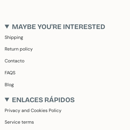
MAYBE YOU'RE INTERESTED
Shipping
Return policy
Contacto
FAQS
Blog
ENLACES RÁPIDOS
Privacy and Cookies Policy
Service terms