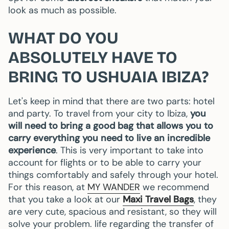
look as much as possible.
WHAT DO YOU
ABSOLUTELY HAVE TO
BRING TO USHUAIA IBIZA?
Let's keep in mind that there are two parts: hotel
and party. To travel from your city to Ibiza,
you
will need to bring a good bag that allows you to
carry everything you need to live an incredible
experience
. This is very important to take into
account for flights or to be able to carry your
things comfortably and safely through your hotel.
For this reason, at
MY WANDER
we recommend
that you take a look at our
Maxi Travel Bags
, they
are very cute, spacious and resistant, so they will
solve your problem. life regarding the transfer of