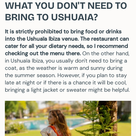
WHAT YOU DON'T NEED TO
BRING TO USHUAIA?
It is strictly prohibited to bring food or drinks
into the Ushuaïa Ibiza venue. The restaurant can
cater for all your dietary needs, so I recommend
checking out the menu there.
On the other hand,
in Ushuaïa Ibiza, you usually don't need to bring a
coat, as the weather is warm and sunny during
the summer season. However, if you plan to stay
late at night or if there is a chance it will be cool,
bringing a light jacket or sweater might be helpful.