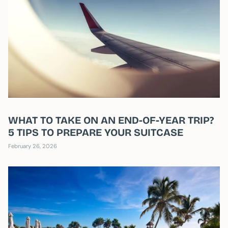
WHAT TO TAKE ON AN END-OF-YEAR TRIP?
5 TIPS TO PREPARE YOUR SUITCASE
February 26, 2026