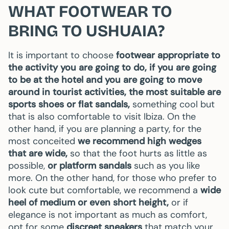
WHAT FOOTWEAR TO
BRING TO USHUAIA?
It is important to choose
footwear appropriate to
the activity you are going to do, if you are going
to be at the hotel and you are going to move
around in tourist activities, the most suitable are
sports shoes or flat sandals,
something cool but
that is also comfortable to visit Ibiza. On the
other hand, if you are planning a party, for the
most conceited
we recommend high wedges
that are wide,
so that the foot hurts as little as
possible,
or platform sandals
such as you like
more. On the other hand, for those who prefer to
look cute but comfortable, we recommend a
wide
heel of medium or even short height,
or if
elegance is not important as much as comfort,
opt for some
discreet sneakers
that match your