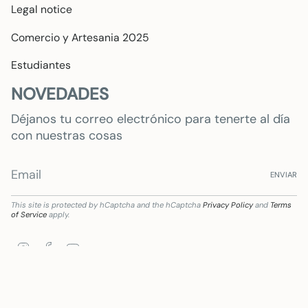
Legal notice
Comercio y Artesania 2025
Estudiantes
NOVEDADES
Déjanos tu correo electrónico para tenerte al día
con nuestras cosas
ENVIAR
This site is protected by hCaptcha and the hCaptcha
Privacy Policy
and
Terms
of Service
apply.
Instagram
Facebook
YouTube