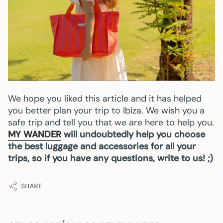
We hope you liked this article and it has helped
you better plan your trip to Ibiza. We wish you a
safe trip and tell you that we are here to help you.
MY WANDER
will undoubtedly help you choose
the best luggage and accessories for all your
trips, so if you have any questions, write to us! ;)
SHARE