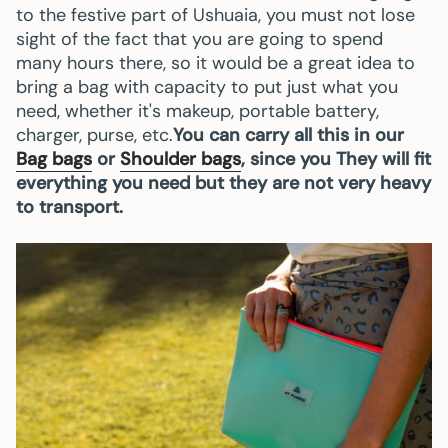
to the festive part of Ushuaia, you must not lose
sight of the fact that you are going to spend
many hours there, so it would be a great idea to
bring a bag with capacity to put just what you
need, whether it's makeup, portable battery,
charger, purse, etc.
You can carry all this in our
Bag bags
or
Shoulder bags
, since you They will fit
everything you need but they are not very heavy
to transport.