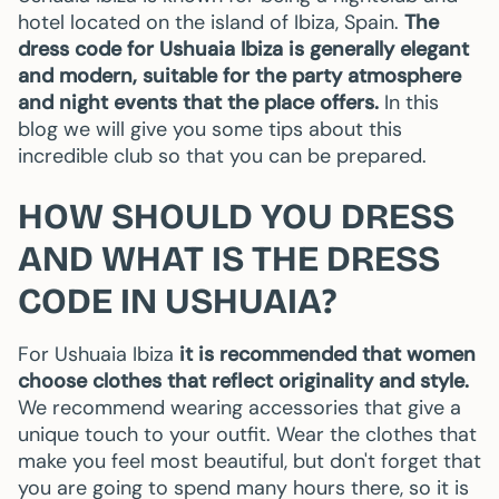
hotel located on the island of Ibiza, Spain.
The
dress code for Ushuaia Ibiza is generally elegant
and modern, suitable for the party atmosphere
and night events that the place offers.
In this
blog we will give you some tips about this
incredible club so that you can be prepared.
HOW SHOULD YOU DRESS
AND WHAT IS THE DRESS
CODE IN USHUAIA?
For Ushuaia Ibiza
it is recommended that women
choose clothes that reflect originality and style.
We recommend wearing accessories that give a
unique touch to your outfit. Wear the clothes that
make you feel most beautiful, but don't forget that
you are going to spend many hours there, so it is