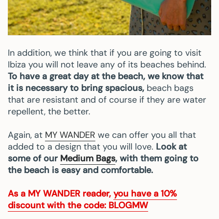
In addition, we think that if you are going to visit
Ibiza you will not leave any of its beaches behind.
To have a great day at the beach, we know that
it is necessary to bring spacious,
beach bags
that are resistant and of course if they are water
repellent, the better.
Again, at
MY WANDER
we can offer you all that
added to a design that you will love.
Look at
some of our
Medium Bags
, with them going to
the beach is easy and comfortable.
As a
MY WANDER
reader,
you have a 10%
discount with the code: BLOGMW