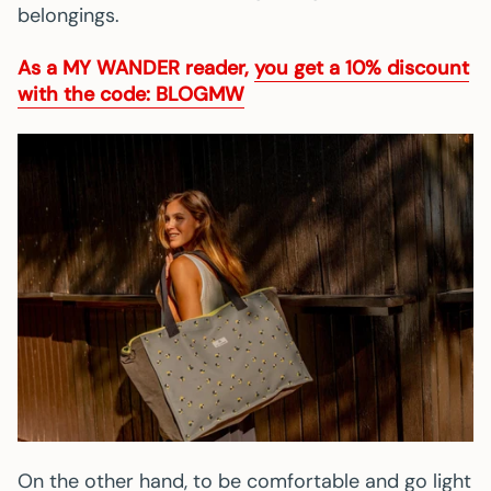
belongings.
As a
MY WANDER
reader,
you get a 10% discount
with the code: BLOGMW
On the other hand, to be comfortable and go light