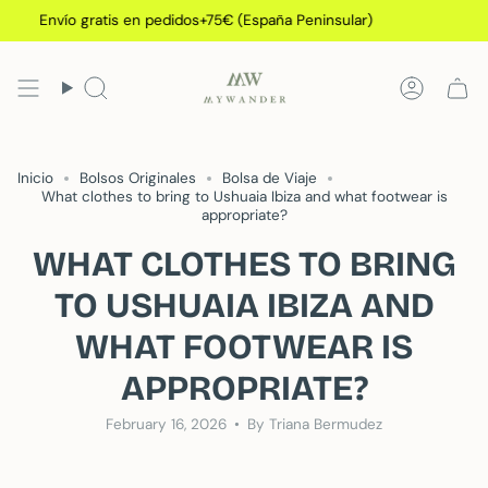
Skip
Envío gratis en pedidos+75€ (España Peninsular)
E
to
content
Search
Accoun
Inicio
Bolsos Originales
Bolsa de Viaje
What clothes to bring to Ushuaia Ibiza and what footwear is
appropriate?
WHAT CLOTHES TO BRING
TO USHUAIA IBIZA AND
WHAT FOOTWEAR IS
APPROPRIATE?
February 16, 2026
By Triana Bermudez