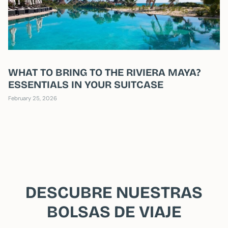
WHAT TO BRING TO THE RIVIERA MAYA?
ESSENTIALS IN YOUR SUITCASE
February 25, 2026
DESCUBRE NUESTRAS
BOLSAS DE VIAJE