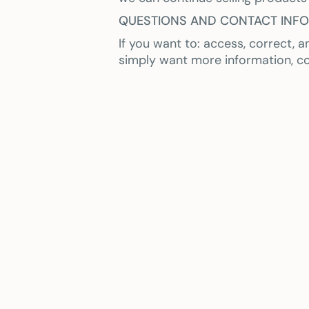
QUESTIONS AND CONTACT INF
If you want to: access, correct, 
simply want more information, c