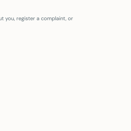
t you, register a complaint, or