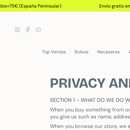
Skip
s+75€ (España Peninsular)
Envío gratis en 
to
content
Instagram
Facebook
YouTube
Top Ventas
Bolsos
Neceseres
PRIVACY AN
SECTION 1 - WHAT DO WE DO W
When you buy something from our 
you give us such as name, addres
When you browse our store, we al