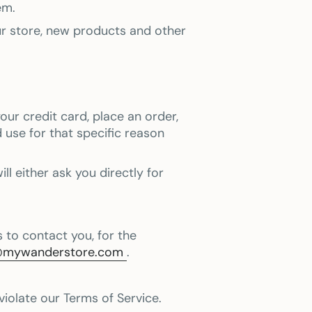
em.
ur store, new products and other
ur credit card, place an order,
 use for that specific reason
l either ask you directly for
 to contact you, for the
@mywanderstore.com
.
violate our Terms of Service.