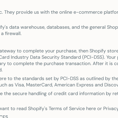
c. They provide us with the online e-commerce platfor
fy's data warehouse, databases, and the general Shopif
a firewall.
ateway to complete your purchase, then Shopify stores 
ard Industry Data Security Standard (PCI-DSS). Your 
ary to complete the purchase transaction. After it is 
d.
re to the standards set by PCI-DSS as outlined by the
 such as Visa, MasterCard, American Express and Discov
the secure handling of credit card information by reta
want to read Shopify's Terms of Service here or Priva
ICES