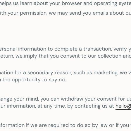
 helps us learn about your browser and operating syst
 With your permission, we may send you emails about o
sonal information to complete a transaction, verify yo
return, we imply that you consent to our collection and
mation for a secondary reason, such as marketing, we wil
u the opportunity to say no.
hange your mind, you can withdraw your consent for us
our information, at any time, by contacting us at
hello
ormation if we are required to do so by law or if you 