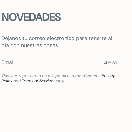
NOVEDADES
Déjanos tu correo electrónico para tenerte al
día con nuestras cosas
ENVIAR
This site is protected by hCaptcha and the hCaptcha
Privacy
Policy
and
Terms of Service
apply.