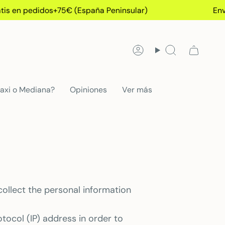
s en pedidos+75€ (España Peninsular)
Envío 
Account
Search
axi o Mediana?
Opiniones
Ver más
collect the personal information
tocol (IP) address in order to