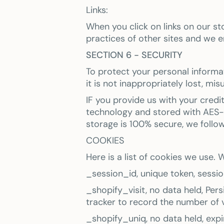
Links:
When you click on links on our s
practices of other sites and we e
SECTION 6 - SECURITY
To protect your personal informa
it is not inappropriately lost, mi
IF you provide us with your credi
technology and stored with AES-2
storage is 100% secure, we follo
COOKIES
Here is a list of cookies we use
_session_id, unique token, session
_shopify_visit, no data held, Pers
tracker to record the number of v
_shopify_uniq, no data held, expir