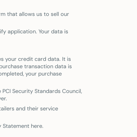
m that allows us to sell our
y application. Your data is
your credit card data. It is
purchase transaction data is
completed, your purchase
 PCI Security Standards Council,
er.
ilers and their service
cy Statement here.