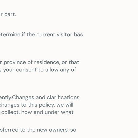
r cart.
termine if the current visitor has
or province of residence, or that
s your consent to allow any of
ently.Changes and clarifications
anges to this policy, we will
e collect, how and under what
nsferred to the new owners, so