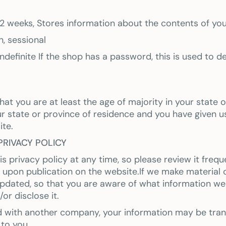
r 2 weeks, Stores information about the contents of you
, sessional
ndefinite If the shop has a password, this is used to de
that you are at least the age of majority in your state 
ur state or province of residence and you have given u
ite.
PRIVACY POLICY
s privacy policy at any time, so please review it frequ
 upon publication on the website.If we make material ch
 updated, so that you are aware of what information w
or disclose it.
ed with another company, your information may be tra
 to you.