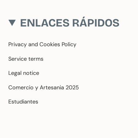
ENLACES RÁPIDOS
Privacy and Cookies Policy
Service terms
Legal notice
Comercio y Artesania 2025
Estudiantes