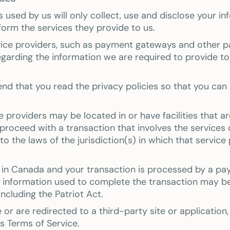
es used by us will only collect, use and disclose your i
orm the services they provide to us.
rvice providers, such as payment gateways and other 
regarding the information we are required to provide t
nd that you read the privacy policies so that you ca
providers may be located in or have facilities that are 
 proceed with a transaction that involves the services 
 the laws of the jurisdiction(s) in which that service pr
d in Canada and your transaction is processed by a p
l information used to complete the transaction may be
including the Patriot Act.
or are redirected to a third-party site or application
's Terms of Service.