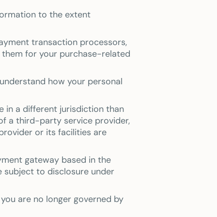
nformation to the extent
payment transaction processors,
o them for your purchase-related
n understand how your personal
in a different jurisdiction than
of a third-party service provider,
ovider or its facilities are
ayment gateway based in the
 subject to disclosure under
, you are no longer governed by