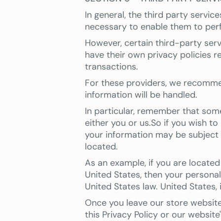
In general, the third party servic
necessary to enable them to perf
However, certain third-party se
have their own privacy policies 
transactions.
For these providers, we recomme
information will be handled.
In particular, remember that some 
either you or us.So if you wish to
your information may be subject to
located.
As an example, if you are locate
United States, then your persona
United States law. United States, 
Once you leave our store website 
this Privacy Policy or our website