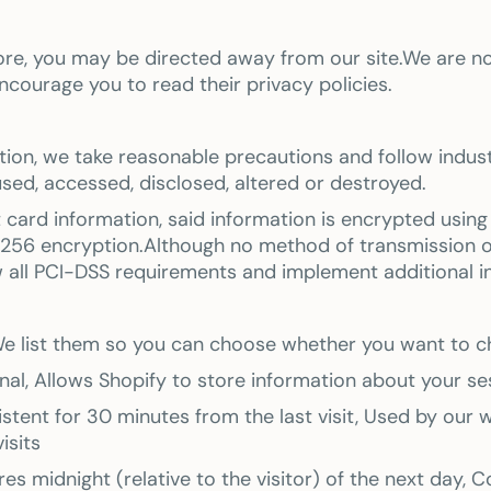
tore, you may be directed away from our site.We are no
ncourage you to read their privacy policies.
tion, we take reasonable precautions and follow indust
sused, accessed, disclosed, altered or destroyed.
t card information, said information is encrypted usin
56 encryption.Although no method of transmission ove
w all PCI-DSS requirements and implement additional 
. We list them so you can choose whether you want to 
al, Allows Shopify to store information about your sess
istent for 30 minutes from the last visit, Used by our w
isits
es midnight (relative to the visitor) of the next day, 