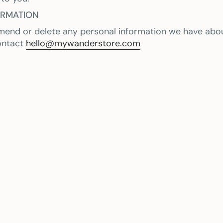
ORMATION
amend or delete any personal information we have abou
ontact
hello@mywanderstore.com