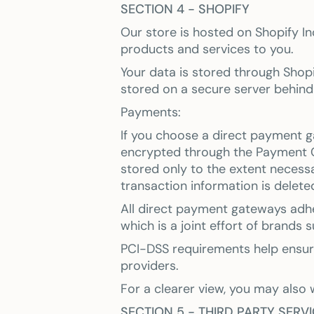
SECTION 4 - SHOPIFY
Our store is hosted on Shopify In
products and services to you.
Your data is stored through Shopi
stored on a secure server behind 
Payments:
If you choose a direct payment g
encrypted through the Payment C
stored only to the extent necess
transaction information is delete
All direct payment gateways adhe
which is a joint effort of brands
PCI-DSS requirements help ensure 
providers.
For a clearer view, you may also 
SECTION 5 - THIRD PARTY SERV