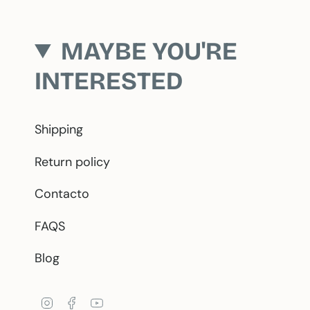
MAYBE YOU'RE
INTERESTED
Shipping
Return policy
Contacto
FAQS
Blog
Instagram
Facebook
YouTube