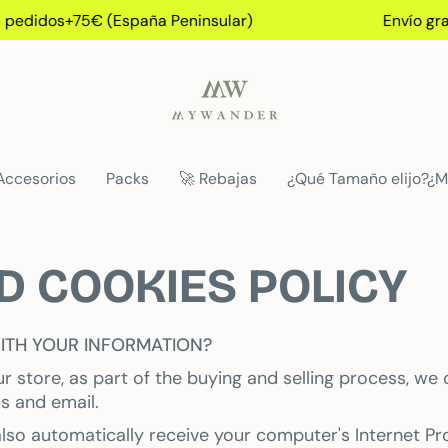
pedidos+75€ (España Peninsular)
Envío grati
Accesorios
Packs
🚀 Rebajas
¿Qué Tamaño elijo?¿M
D COOKIES POLICY
ITH YOUR INFORMATION?
store, as part of the buying and selling process, we 
s and email.
so automatically receive your computer's Internet Pro