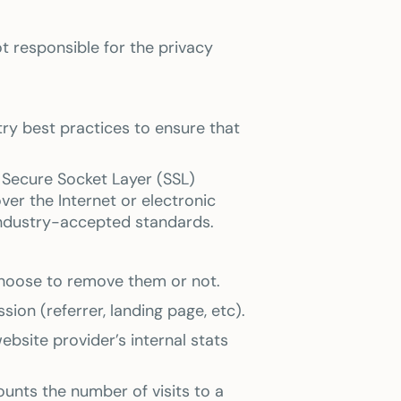
t responsible for the privacy
ry best practices to ensure that
g Secure Socket Layer (SSL)
r the Internet or electronic
industry-accepted standards.
choose to remove them or not.
ion (referrer, landing page, etc).
ebsite provider’s internal stats
Counts the number of visits to a