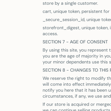
store by a single customer.
cart, unique token, persistent fo
_secure_session_id, unique token
storefront_digest, unique token, i
access.
SECTION 7 - AGE OF CONSENT
By using this site, you represent 
you are the age of majority in yo
your minor dependents use this s
SECTION 8 - CHANGES TO THIS 
We reserve the right to modify thi
will come into effect immediately
notify you here that it has been
circumstances, if any, we use and/
If our store is acquired or merg
we can continue selling products