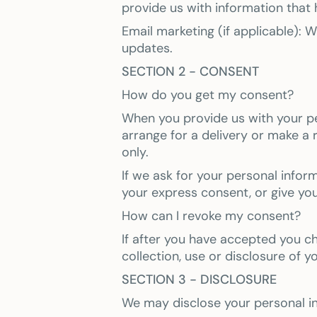
provide us with information that
Email marketing (if applicable):
updates.
SECTION 2 - CONSENT
How do you get my consent?
When you provide us with your per
arrange for a delivery or make a 
only.
If we ask for your personal infor
your express consent, or give yo
How can I revoke my consent?
If after you have accepted you c
collection, use or disclosure of y
SECTION 3 - DISCLOSURE
We may disclose your personal inf