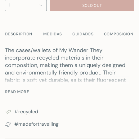
1
SOLD OUT
DESCRIPTION
MEDIDAS
CUIDADOS
COMPOSICIÓN
The cases/wallets of
My Wander
They
incorporate recycled materials in their
composition, making them a uniquely designed
and environmentally friendly product. Their
fabric is soft yet durable, as is their fluorescent
zipper; together, these features ensure excellent
READ MORE
protection and security for your belongings.
It's perfect for carrying pencils and pens,
#recycled
personal hygiene items, money, passport and
plane tickets... or any other item you need to
#madefortravelling
have on hand.