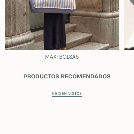
MAXI BOLSAS
PRODUCTOS RECOMENDADOS
RECIÉN VISTOS