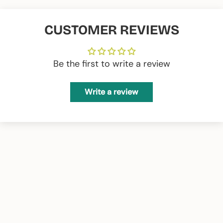
CUSTOMER REVIEWS
Be the first to write a review
Write a review