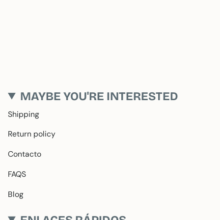
MAYBE YOU'RE INTERESTED
Shipping
Return policy
Contacto
FAQS
Blog
ENLACES RÁPIDOS