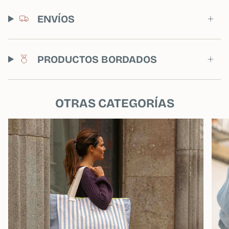
ENVÍOS
PRODUCTOS BORDADOS
OTRAS CATEGORÍAS