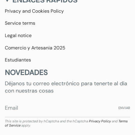
Privacy and Cookies Policy
Service terms
Legal notice
Comercio y Artesania 2025
Estudiantes
NOVEDADES
Déjanos tu correo electrónico para tenerte al día
con nuestras cosas
ENVIAR
This site is protected by hCaptcha and the hCaptcha
Privacy Policy
and
Terms
of Service
apply.