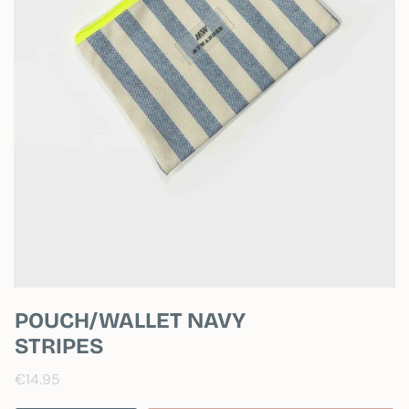
POUCH/WALLET NAVY
STRIPES
€14.95