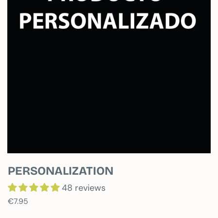
PERSONALIZATION
48 reviews
€7.95