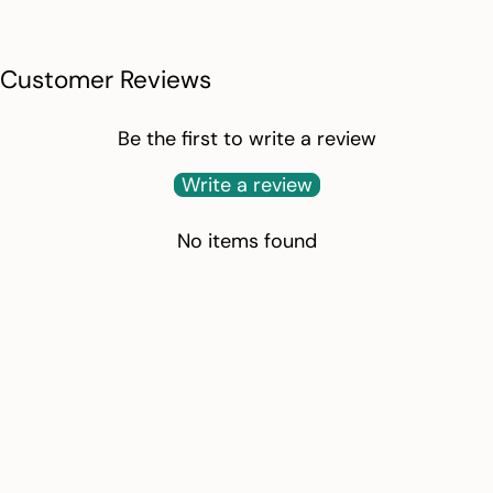
Customer Reviews
Be the first to write a review
Write a review
No items found