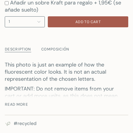
Añadir un sobre Kraft para regalo + 1,95€ (se
añade suelto)
1
ADD TO CART
DESCRIPTION
COMPOSICIÓN
This photo is just an example of how the
fluorescent color looks. It is not an actual
representation of the chosen letters.
IMPORTANT: Do not remove items from your
cart or add more units, as this does not mean
that if you have two bags in your cart, both will
READ MORE
be personalized.
Each bag must be personalized one by one and
#recycled
added to the cart.