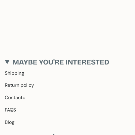
MAYBE YOU'RE INTERESTED
Shipping
Return policy
Contacto
FAQS
Blog