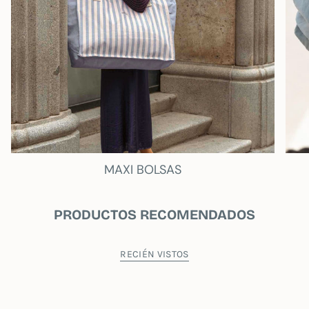
MAXI BOLSAS
PRODUCTOS RECOMENDADOS
RECIÉN VISTOS