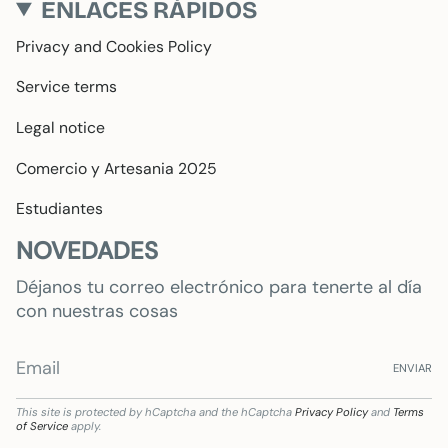
ENLACES RÁPIDOS
Privacy and Cookies Policy
Service terms
Legal notice
Comercio y Artesania 2025
Estudiantes
NOVEDADES
Déjanos tu correo electrónico para tenerte al día
con nuestras cosas
ENVIAR
This site is protected by hCaptcha and the hCaptcha
Privacy Policy
and
Terms
of Service
apply.