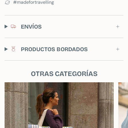
#madefortravelling
If you add one, you will receive one of the
products without personalization.
ENVÍOS
PRODUCTOS BORDADOS
OTRAS CATEGORÍAS