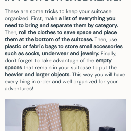
These are some tricks to keep your suitcase
organized. First, make
a list of everything you
need to bring and separate them by category.
Then,
roll the clothes to save space and place
them at the bottom of the suitcase.
Then, use
plastic or fabric bags to store small accessories
such as socks, underwear and jewelry.
Finally,
don't forget to take advantage of the
empty
spaces
that remain in your suitcase to put the
heavier and larger objects.
This way you will have
everything in order and well organized for your
adventures!