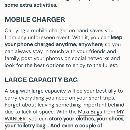
some extra activities.
MOBILE CHARGER
Carrying a mobile charger on hand saves you
from any unforeseen event. With it, you can
keep
your phone charged anytime, anywhere
, so you
can always stay in touch with your friends and
family, post your photos on social networks and
look for the best options to enjoy to the fullest.
LARGE CAPACITY BAG
A bag with large capacity will be your best ally to
carry everything you need on your short trips.
Forget about leaving something important behind
due to lack of space. With the
Maxi Bags
from
MY
WANDER
you can
store your clothes, your shoes,
your toiletry bag... And even a couple of