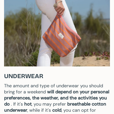
UNDERWEAR
The amount and type of underwear you should
bring for a weekend
will depend on your personal
preferences, the weather, and the activities you
do
. If it's
hot
, you may prefer
breathable cotton
underwear
, while if it's
cold
, you can opt for