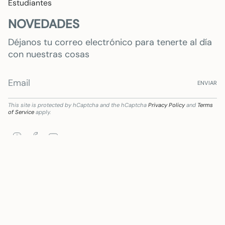
Estudiantes
NOVEDADES
Déjanos tu correo electrónico para tenerte al día
con nuestras cosas
ENVIAR
This site is protected by hCaptcha and the hCaptcha
Privacy Policy
and
Terms
of Service
apply.
Instagram
Facebook
YouTube
aria de Subvención destinada a la transformación digital del sector comercial y artesa
Language
Currency
ENGLISH
EUR €