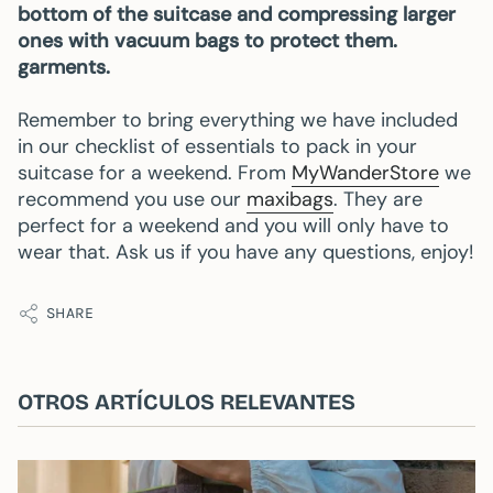
bottom of the suitcase and compressing larger
ones with vacuum bags to protect them.
garments.
Remember to bring everything we have included
in our checklist of essentials to pack in your
suitcase for a weekend. From
MyWanderStore
we
recommend you use our
maxibags
. They are
perfect for a weekend and you will only have to
wear that. Ask us if you have any questions, enjoy!
SHARE
OTROS ARTÍCULOS RELEVANTES