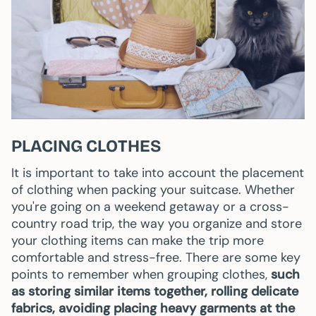
PLACING CLOTHES
It is important to take into account the placement
of clothing when packing your suitcase. Whether
you're going on a weekend getaway or a cross-
country road trip, the way you organize and store
your clothing items can make the trip more
comfortable and stress-free. There are some key
points to remember when grouping clothes,
such
as storing similar items together, rolling delicate
fabrics, avoiding placing heavy garments at the