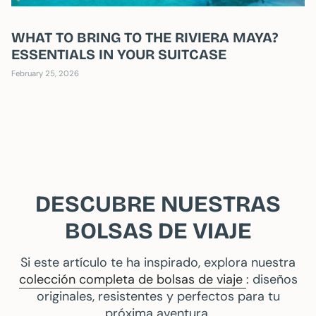
WHAT TO BRING TO THE RIVIERA MAYA?
ESSENTIALS IN YOUR SUITCASE
February 25, 2026
DESCUBRE NUESTRAS
BOLSAS DE VIAJE
Si este artículo te ha inspirado, explora nuestra
colección completa de bolsas de viaje
: diseños
originales, resistentes y perfectos para tu
próxima aventura.