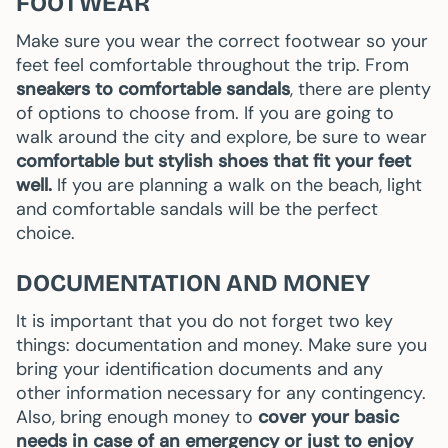
FOOTWEAR
Make sure you wear the correct footwear so your
feet feel comfortable throughout the trip. From
sneakers to comfortable sandals
, there are plenty
of options to choose from. If you are going to
walk around the city and explore, be sure to wear
comfortable but stylish shoes that fit your feet
well.
If you are planning a walk on the beach, light
and comfortable sandals will be the perfect
choice.
DOCUMENTATION AND MONEY
It is important that you do not forget two key
things: documentation and money. Make sure you
bring your identification documents and any
other information necessary for any contingency.
Also, bring enough money to
cover your basic
needs in case of an emergency or just to enjoy