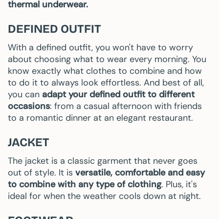
thermal underwear.
DEFINED OUTFIT
With a defined outfit, you won't have to worry
about choosing what to wear every morning. You
know exactly what clothes to combine and how
to do it to always look effortless. And best of all,
you can
adapt your defined outfit to different
occasions
: from a casual afternoon with friends
to a romantic dinner at an elegant restaurant.
JACKET
The jacket is a classic garment that never goes
out of style. It is
versatile, comfortable and easy
to combine with any type of clothing
. Plus, it's
ideal for when the weather cools down at night.