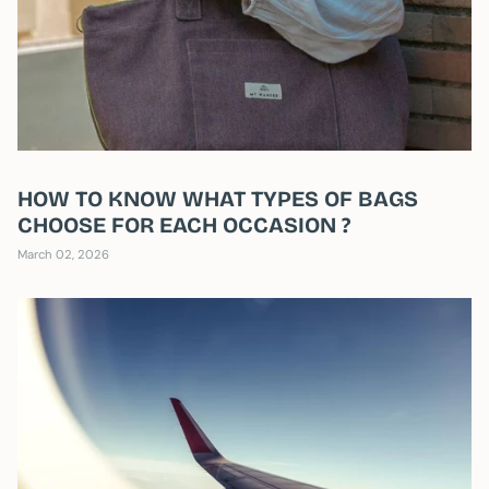
HOW TO KNOW WHAT TYPES OF BAGS
CHOOSE FOR EACH OCCASION ?
March 02, 2026