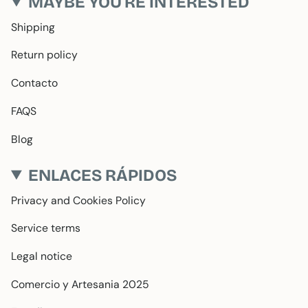
MAYBE YOU'RE INTERESTED
Shipping
Return policy
Contacto
FAQS
Blog
ENLACES RÁPIDOS
Privacy and Cookies Policy
Service terms
Legal notice
Comercio y Artesania 2025