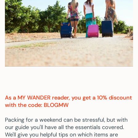
As a
MY WANDER
reader, you get a 10% discount
with the code: BLOGMW
Packing for a weekend can be stressful, but with
our guide you'll have all the essentials covered.
We'll give you helpful tips on which items are