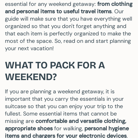
essential for any weekend getaway:
from clothing
and personal items to useful travel items
. Our
guide will make sure that you have everything well
organized so that you don't forget anything and
that each item is perfectly organized to make the
most of the space. So, read on and start planning
your next vacation!
WHAT TO PACK FOR A
WEEKEND?
If you are planning a weekend getaway, it is
important that you carry the essentials in your
suitcase so that you can enjoy your trip to the
fullest. Some essential items that cannot be
missing are
comfortable and versatile clothing,
appropriate shoes
for walking,
personal hygiene
items and chargers for your electronic devices
.