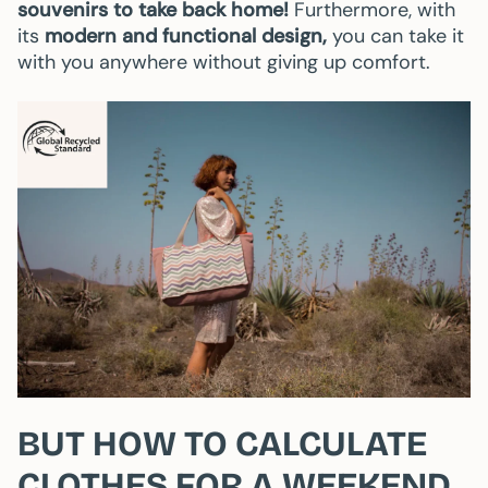
souvenirs to take back home!
Furthermore, with
its
modern and functional design,
you can take it
with you anywhere without giving up comfort.
BUT HOW TO CALCULATE
CLOTHES FOR A WEEKEND