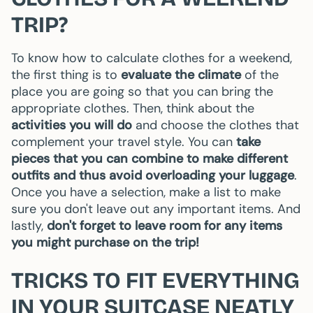
TRIP?
To know how to calculate clothes for a weekend,
the first thing is to
evaluate the climate
of the
place you are going so that you can bring the
appropriate clothes. Then, think about the
activities you will do
and choose the clothes that
complement your travel style. You can
take
pieces that you can combine to make different
outfits and thus avoid overloading your luggage
.
Once you have a selection, make a list to make
sure you don't leave out any important items. And
lastly,
don't forget to leave room for any items
you might purchase on the trip!
TRICKS TO FIT EVERYTHING
IN YOUR SUITCASE NEATLY