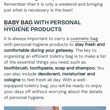
Remember that it is only a weekend and bringing
just what is necessary is the best!
BABY BAG
WITH PERSONAL
HYGIENE PRODUCTS
It is always important to carry a
cosmetic bag
with personal hygiene products to
stay fresh and
comfortable during your getaway
. The key to
organizing an efficient toiletry bag is to make a list
of the essential things you need, such as
toothbrush, toothpaste, soap and shampoo.
You
can also include
deodorant, moisturizer and
cologne
to feel fresh all day. With a well-
equipped toiletry bag, you will be ready to enjoy
your days off without worrying about the details
of personal hygiene.