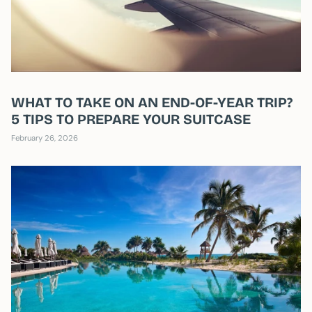
WHAT TO TAKE ON AN END-OF-YEAR TRIP?
5 TIPS TO PREPARE YOUR SUITCASE
February 26, 2026