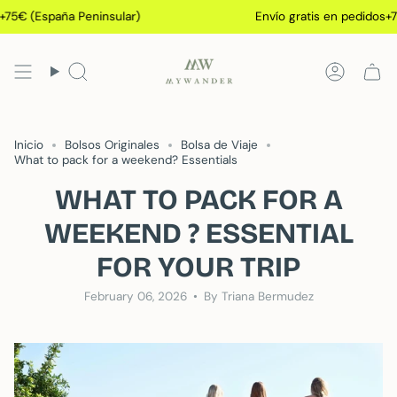
Skip
 (España Peninsular)
Envío gratis en pedidos+75€ (
to
content
Search
Accoun
Inicio
Bolsos Originales
Bolsa de Viaje
What to pack for a weekend? Essentials
WHAT TO PACK FOR A
WEEKEND ? ESSENTIAL
FOR YOUR TRIP
February 06, 2026
By Triana Bermudez