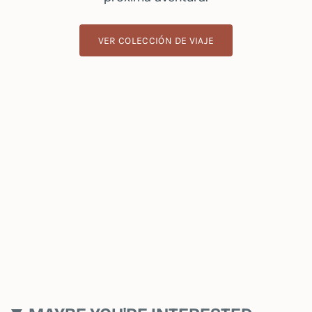
VER COLECCIÓN DE VIAJE