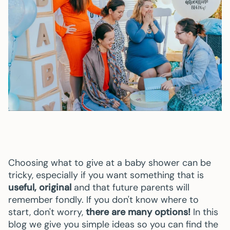
Choosing what to give at a baby shower can be
tricky, especially if you want something that is
useful, original
and that future parents will
remember fondly. If you don't know where to
start, don't worry,
there are many options!
In this
blog we give you simple ideas so you can find the