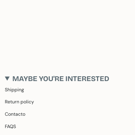
MAYBE YOU'RE INTERESTED
Shipping
Return policy
Contacto
FAQS