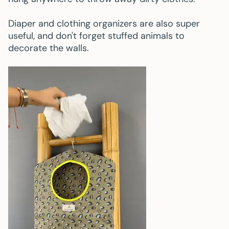
Diaper and clothing organizers are also super
useful, and don't forget stuffed animals to
decorate the walls.