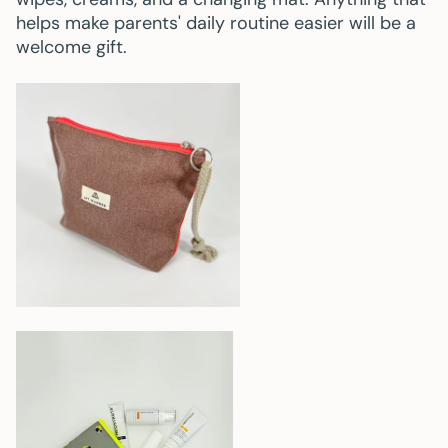
helps make parents' daily routine easier will be a
welcome gift.