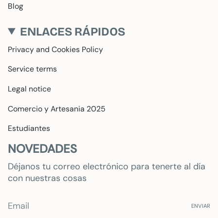
Blog
ENLACES RÁPIDOS
Privacy and Cookies Policy
Service terms
Legal notice
Comercio y Artesania 2025
Estudiantes
NOVEDADES
Déjanos tu correo electrónico para tenerte al día
con nuestras cosas
ENVIAR