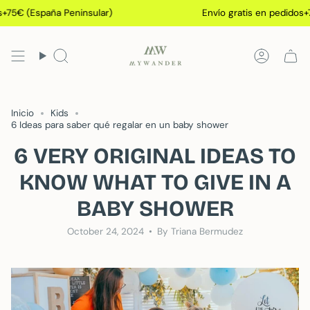
Skip
España Peninsular)
Envío gratis en pedidos+75€ (Es
to
content
Search
Accoun
Inicio
Kids
6 Ideas para saber qué regalar en un baby shower
6 VERY ORIGINAL IDEAS TO
KNOW WHAT TO GIVE IN A
BABY SHOWER
October 24, 2024
By Triana Bermudez