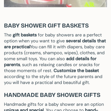
BABY SHOWER GIFT BASKETS
The
gift baskets
for baby showers are a perfect
option when you want to give
several details that
are practical
You can fill it with diapers, baby care
products (creams, shampoo, wipes), clothes, and
some small toys. You can also
add details for
parents
, such as relaxing candles or snacks for
those moments of rest.
Customize the basket
according to the style of the future parents and
you will have a practical and beautiful gift.
HANDMADE BABY SHOWER GIFTS
Handmade gifts for a baby shower are an option
unique and special.
You can choose to
hand-