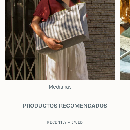
Medianas
PRODUCTOS RECOMENDADOS
RECENTLY VIEWED