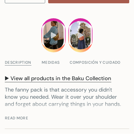
DESCRIPTION
MEDIDAS
COMPOSICIÓN Y CUIDADO
▶️ View all products in the Baku Collection
The fanny pack is that accessory you didn't
know you needed. Wear it over your shoulder
and forget about carrying things in your hands.
It's the perfect size to carry the essentials:
READ MORE
mobile phone, glasses, keys, wallet…
Everything
is well organized and ready. Furthermore, your