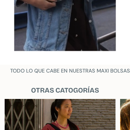
TODO LO QUE CABE EN NUESTRAS MAXI BOLSAS
OTRAS CATOGORÍAS