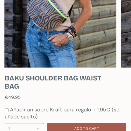
BAKU SHOULDER BAG WAIST
BAG
€49.95
Añadir un sobre Kraft para regalo + 1,95€ (se
añade suelto)
1
ADD TO CART