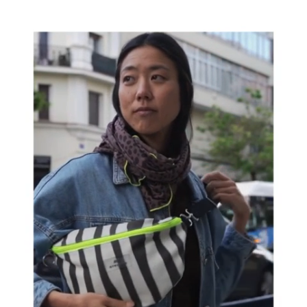
recycled and water-repellent fabric
This makes
it ideal for any plan, from a stroll around town
to an outdoor getaway.
Take it with you on your
trips, go sightseeing and forget about carrying
anything
It's a must-have!!