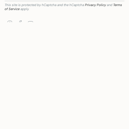
This site is protected by hCaptcha and the hCaptcha
Privacy Policy
and
Terms
of Service
apply.
Instagram
Facebook
YouTube
mación digital del sector comercial y artesano en Andalucía, para la Mejora del grado
Language
Currency
ENGLISH
EUR €
© Mywanderstore 2026
Powered by Shopify