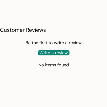
Customer Reviews
Be the first to write a review
Write a review
No items found