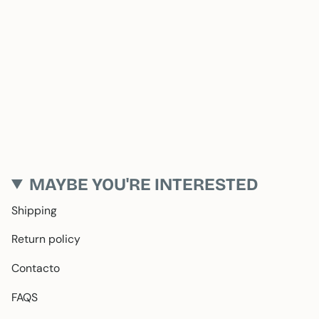
MAYBE YOU'RE INTERESTED
Shipping
Return policy
Contacto
FAQS