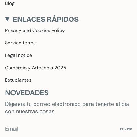
Blog
ENLACES RÁPIDOS
Privacy and Cookies Policy
Service terms
Legal notice
Comercio y Artesania 2025
Estudiantes
NOVEDADES
Déjanos tu correo electrónico para tenerte al día
con nuestras cosas
ENVIAR