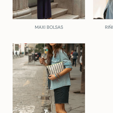
MAXI BOLSAS
RIÑ