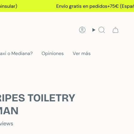
)
Envío gratis en pedidos+75€ (España Peni
Account
Search
axi o Mediana?
Opiniones
Ver más
IPES TOILETRY
MAN
eviews