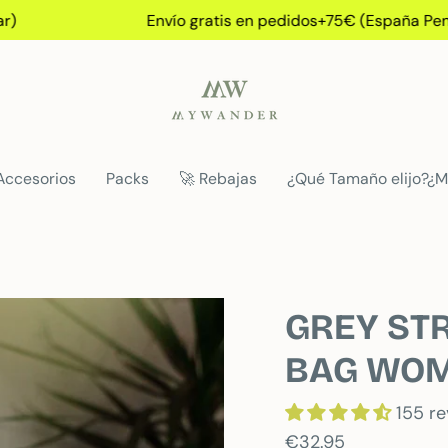
Envío gratis en pedidos+75€ (España Peninsular
Accesorios
Packs
🚀 Rebajas
¿Qué Tamaño elijo?¿M
GREY STR
BAG WO
155 r
€32.95