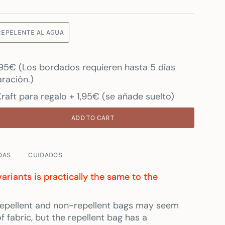
REPELENTE AL AGUA
7.95€ (Los bordados requieren hasta 5 días
ración.)
raft para regalo + 1,95€ (se añade suelto)
ADD TO CART
DAS
CUIDADOS
variants is practically the same to the
e repellent and non-repellent bags may seem
 fabric, but the repellent bag has a