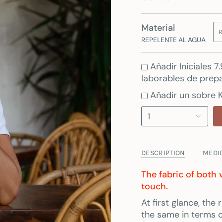
Material
REPELENTE AL AGUA
Añadir Iniciales 
laborables de prepa
Añadir un sobre K
1
DESCRIPTION
MEDI
The fabric of both 
touch.
At first glance, th
the same in terms of