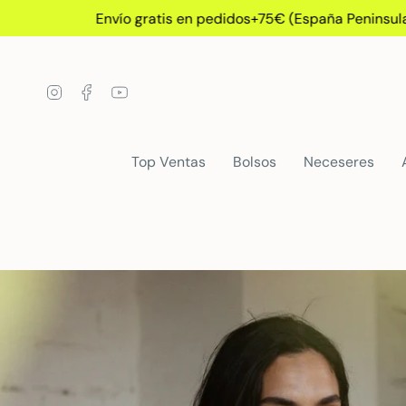
Skip
Envío gratis en pedidos+75€ (España Peninsular)
to
content
Instagram
Facebook
YouTube
Top Ventas
Bolsos
Neceseres