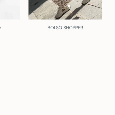
O
BOLSO SHOPPER