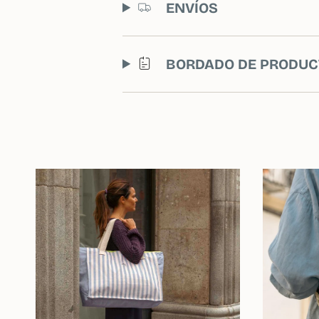
ENVÍOS
BORDADO DE PRODUC