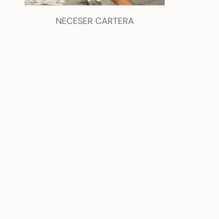
NECESER CARTERA