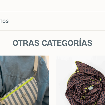
TOS
OTRAS CATEGORÍAS