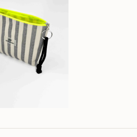
on cold and withou
don't put it in the 
Composition: 100%