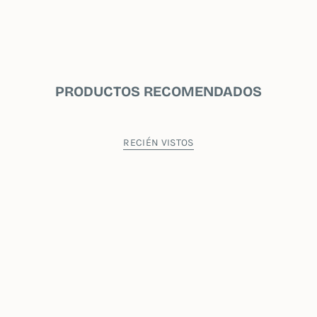
PRODUCTOS RECOMENDADOS
RECIÉN VISTOS