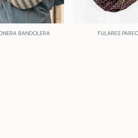
ONERA BANDOLERA
FULARES PARE