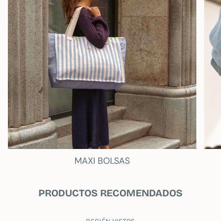
SUSTAINABILITY
MY WANDER
The entire fabric is recycled, and as a new
feature, we have created an exclusive cotton
bag that accompanies each product.
My
Wander
This bag isn't just a container; it's a
statement. Use it again and again, not only to
carry or store your new treasures, but also in
your everyday life. By reusing this bag, you're
actively contributing to reducing plastic waste
and conserving our natural resources.
- Inside pocket
- Fluorescent waterproof lining.
MAXI BOLSAS
Measures 13 inches:
35 wide x 26 high
PRODUCTOS RECOMENDADOS
Measures 15 inches: