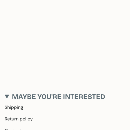
MAYBE YOU'RE INTERESTED
Shipping
Return policy