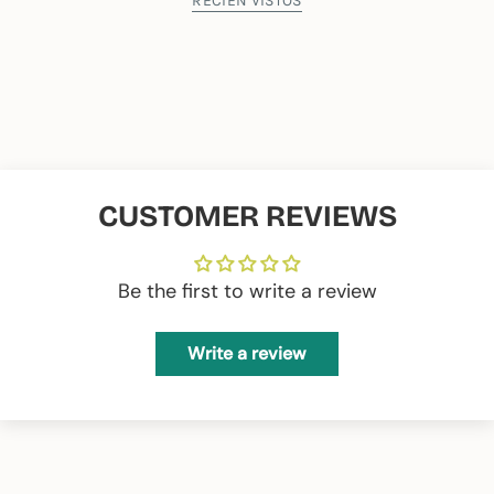
39 wide x 28 high
RECIÉN VISTOS
Composition:
65% Recycled PES 35% Recycled CO
CUSTOMER REVIEWS
Be the first to write a review
Write a review