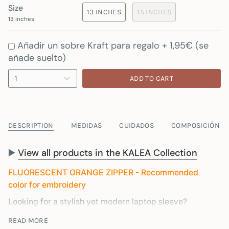
Size
13 INCHES
15 INCHES
13 inches
Añadir un sobre Kraft para regalo + 1,95€ (se
añade suelto)
1
ADD TO CART
DESCRIPTION
MEDIDAS
CUIDADOS
COMPOSICIÓN
▶️
View all products in the KALEA Collection
FLUORESCENT ORANGE ZIPPER - Recommended
color for embroidery
Looking for a stylish yet modern laptop sleeve?
You've come to the right place. Our laptop sleeve is
READ MORE
made in Spain from recycled materials to ensure