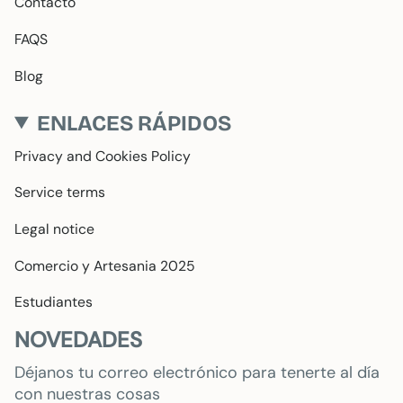
Contacto
FAQS
Blog
ENLACES RÁPIDOS
Privacy and Cookies Policy
Service terms
Legal notice
Comercio y Artesania 2025
Estudiantes
NOVEDADES
Déjanos tu correo electrónico para tenerte al día
con nuestras cosas