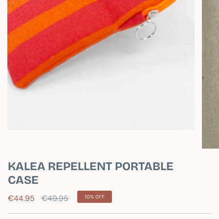
KALEA REPELLENT PORTABLE
CASE
Regular
€44.95
€49.95
10%
OFF
price