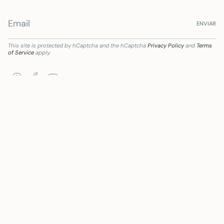
ENVIAR
This site is protected by hCaptcha and the hCaptcha
Privacy Policy
and
Terms
of Service
apply.
Instagram
Facebook
YouTube
ción digital del sector comercial y artesano en Andalucía, para la Mejora del grado d
Language
Currency
ENGLISH
EUR €
© Mywanderstore 2026
Powered by Shopify