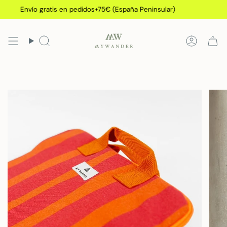
Skip
Envío gratis en pedidos+75€ (España Peninsular)
to
content
Search
Accoun