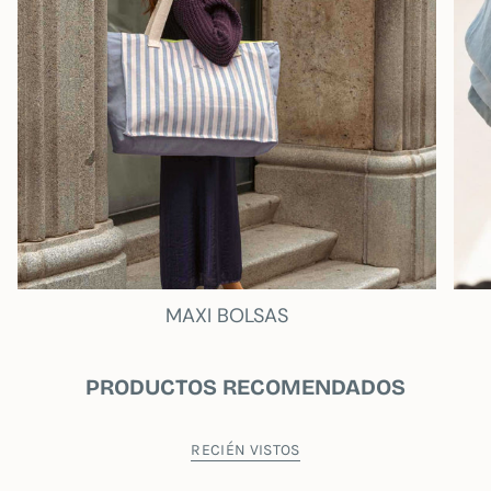
This Twist Design Portable Repellent Case
comes with double handle so you can carry it
more comfortably.
MY WANDER
SUSTAINABILITY
As a novelty we have created an exclusive
cotton bag, which accompanies each
MY
WANDER
product. This bag is not just a
container, it is a statement of intent. Use it again
and again, not only to transport or store your
new treasures, but also in your daily life. By
reusing this bag, you are actively contributing to
MAXI BOLSAS
reducing plastic waste and conserving our
natural resources.
PRODUCTOS RECOMENDADOS
- Interior Pocket
- Fluorine waterproof lining.
RECIÉN VISTOS
Measurements 13 inches: