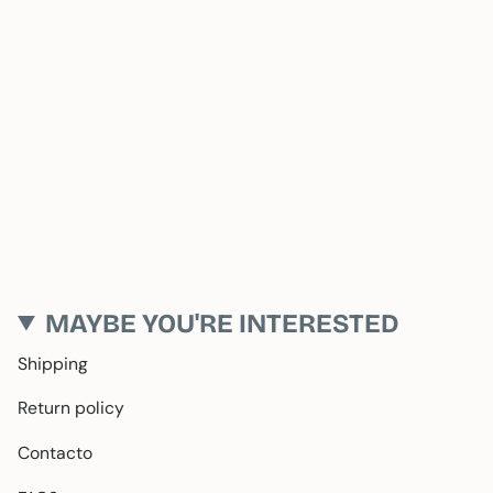
MAYBE YOU'RE INTERESTED
Shipping
Return policy
Contacto