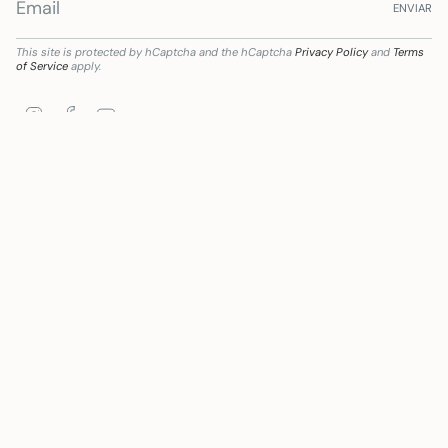
ENVIAR
This site is protected by hCaptcha and the hCaptcha
Privacy Policy
and
Terms
of Service
apply.
Instagram
Facebook
YouTube
iciaria de Subvención destinada a la transformación digital del sector comercial y ar
Language
Currency
ENGLISH
EUR €
© Mywanderstore 2026
Powered by Shopify