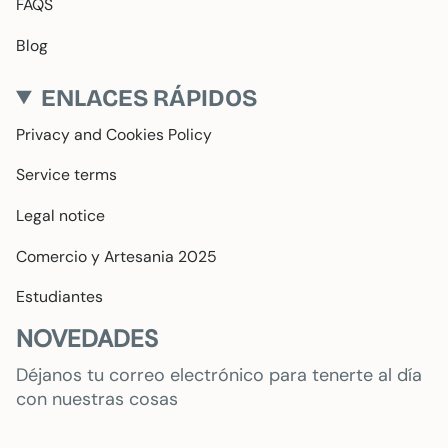
FAQS
Blog
ENLACES RÁPIDOS
Privacy and Cookies Policy
Service terms
Legal notice
Comercio y Artesania 2025
Estudiantes
NOVEDADES
Déjanos tu correo electrónico para tenerte al día
con nuestras cosas