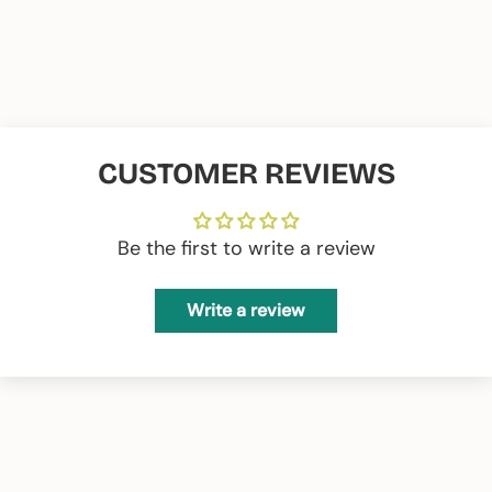
35 wide X 26 high
Measurements 15 inches:
39 wide X 28 high
Composition:
65% PES 35% CO
CUSTOMER REVIEWS
Be the first to write a review
Write a review