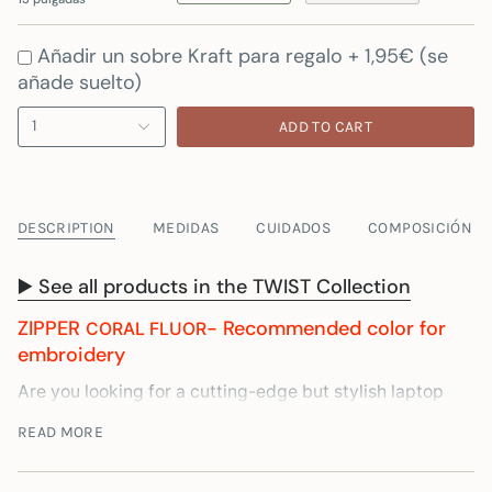
Añadir un sobre Kraft para regalo + 1,95€ (se
añade suelto)
1
ADD TO CART
DESCRIPTION
MEDIDAS
CUIDADOS
COMPOSICIÓN
▶️ See all products in the TWIST Collection
ZIPPER
- Recommended color for
CORAL FLUOR
embroidery
Are you looking for a cutting-edge but stylish laptop
case? Then you've come to the right place. Our
READ MORE
Laptop Sleeve is made with recycled materials in
Spain, to guarantee the greatest durability. It has 1cm