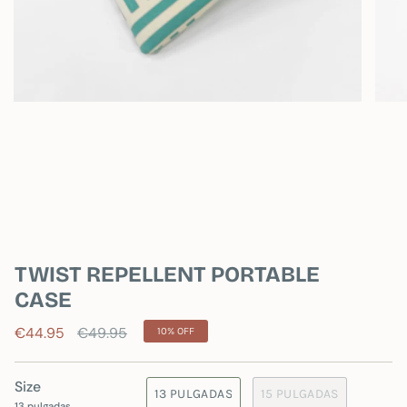
TWIST REPELLENT PORTABLE
CASE
Regular
€44.95
€49.95
10%
OFF
price
Size
13 PULGADAS
15 PULGADAS
13 pulgadas