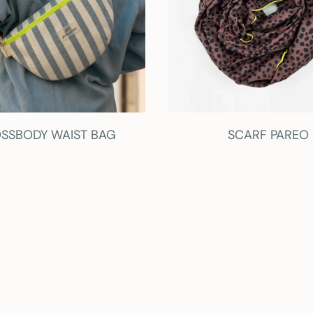
SSBODY WAIST BAG
SCARF PAREO