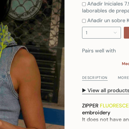
Añadir Iniciales 
laborables de prepa
Añadir un sobre K
1
Pairs well with
Med
DESCRIPTION
MORE
▶️ View all produc
ZIPPER
FLUORESCE
embroidery
It does not have an
*Note: As this is a 