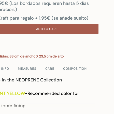
7.95€ (Los bordados requieren hasta 5 días
ración.)
raft para regalo + 1,95€ (se añade suelto)
ADD TO CART
idas: 33 cm de ancho X 23,5 cm de alto
 INFO
MEASURES
CARE
COMPOSITION
ts in the NEOPRENE Collection
NT YELLOW
-Recommended color for
 inner lining
flexible material, the neoprene may arrive with