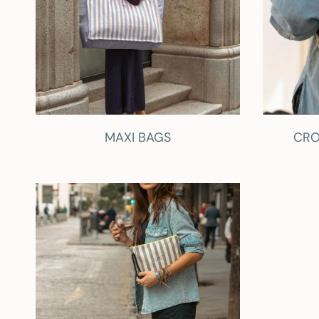
MAXI BAGS
CRO