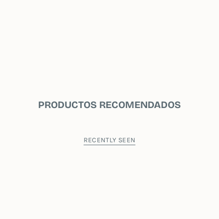
PRODUCTOS RECOMENDADOS
RECENTLY SEEN