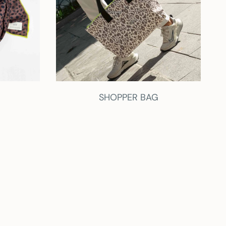
SHOPPER BAG