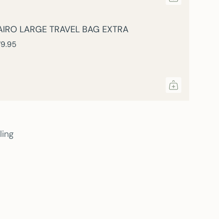
AIRO LARGE TRAVEL BAG EXTRA
9.95
ling