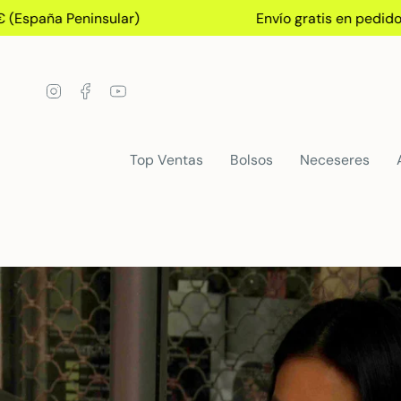
Skip
ña Peninsular)
Envío gratis en pedidos+75€
to
content
Instagram
Facebook
YouTube
Top Ventas
Bolsos
Neceseres