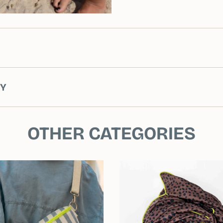
RY
OTHER CATEGORIES