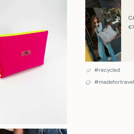
C
€7
#recycled
#madefortravel