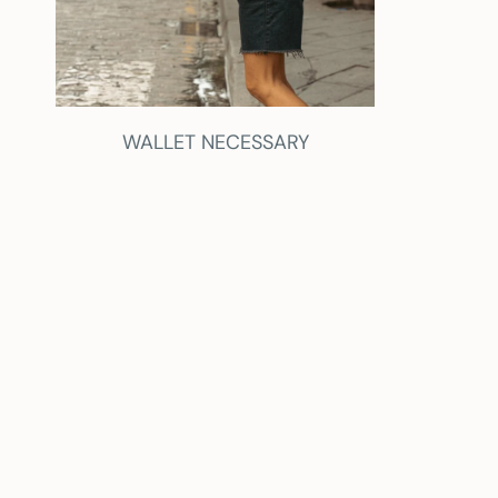
WALLET NECESSARY