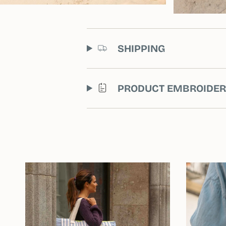
SHIPPING
PRODUCT EMBROIDE